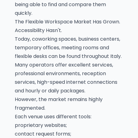
being able to find and compare them
quickly.
The Flexible Workspace Market Has Grown.
Accessibility Hasn't.
Today, coworking spaces, business centers,
temporary offices, meeting rooms and
flexible desks can be found throughout Italy.
Many operators offer excellent services,
professional environments, reception
services, high-speed internet connections
and hourly or daily packages.
However, the market remains highly
fragmented.
Each venue uses different tools:
proprietary websites;
contact request forms;