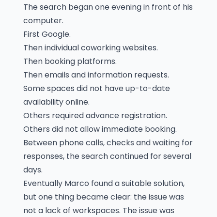
The search began one evening in front of his
computer.
First Google.
Then individual coworking websites.
Then booking platforms.
Then emails and information requests.
Some spaces did not have up-to-date
availability online.
Others required advance registration.
Others did not allow immediate booking.
Between phone calls, checks and waiting for
responses, the search continued for several
days.
Eventually Marco found a suitable solution,
but one thing became clear: the issue was
not a lack of workspaces. The issue was