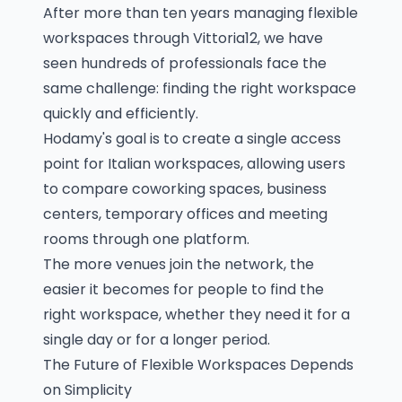
After more than ten years managing flexible
workspaces through Vittoria12, we have
seen hundreds of professionals face the
same challenge: finding the right workspace
quickly and efficiently.
Hodamy's goal is to create a single access
point for Italian workspaces, allowing users
to compare coworking spaces, business
centers, temporary offices and meeting
rooms through one platform.
The more venues join the network, the
easier it becomes for people to find the
right workspace, whether they need it for a
single day or for a longer period.
The Future of Flexible Workspaces Depends
on Simplicity