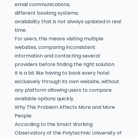
email communications;
different booking systems;
availability that is not always updated in real
time.
For users, this means visiting multiple
websites, comparing inconsistent
information and contacting several
providers before finding the right solution.
It is a bit like having to book every hotel
exclusively through its own website, without
any platform allowing users to compare
available options quickly.
Why This Problem Affects More and More
People
According to the Smart Working
Observatory of the Polytechnic University of