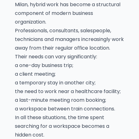
Milan, hybrid work has become a structural
component of modern business
organization.
Professionals, consultants, salespeople,
technicians and managers increasingly work
away from their regular office location.
Their needs can vary significantly:
a one-day business trip;
a client meeting;
a temporary stay in another city;
the need to work near a healthcare facility;
a last-minute meeting room booking;
a workspace between train connections.
In all these situations, the time spent
searching for a workspace becomes a
hidden cost.