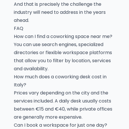
And that is precisely the challenge the
industry will need to address in the years
ahead.
FAQ
How can I find a coworking space near me?
You can use search engines, specialized
directories or flexible workspace platforms
that allow you to filter by location, services
and availability.
How much does a coworking desk cost in
Italy?
Prices vary depending on the city and the
services included. A daily desk usually costs
between €15 and €40, while private offices
are generally more expensive.
Can I book a workspace for just one day?