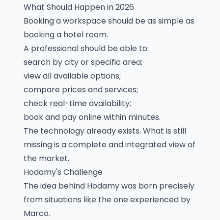
What Should Happen in 2026
Booking a workspace should be as simple as
booking a hotel room.
A professional should be able to:
search by city or specific area;
view all available options;
compare prices and services;
check real-time availability;
book and pay online within minutes.
The technology already exists. What is still
missing is a complete and integrated view of
the market.
Hodamy's Challenge
The idea behind Hodamy was born precisely
from situations like the one experienced by
Marco.