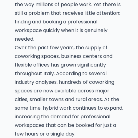
the way millions of people work. Yet there is
still a problem that receives little attention:
finding and booking a professional
workspace quickly when it is genuinely
needed.
Over the past few years, the supply of
coworking spaces, business centers and
flexible offices has grown significantly
throughout Italy. According to several
industry analyses, hundreds of coworking
spaces are now available across major
cities, smaller towns and rural areas. At the
same time, hybrid work continues to expand,
increasing the demand for professional
workspaces that can be booked for just a
few hours or a single day.