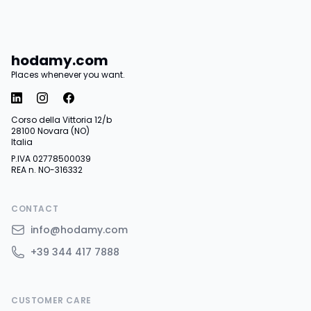
hodamy.com
Places whenever you want.
Corso della Vittoria 12/b
28100 Novara (NO)
Italia
P.IVA 02778500039
REA n. NO-316332
CONTACT
info@hodamy.com
+39 344 417 7888
CUSTOMER CARE