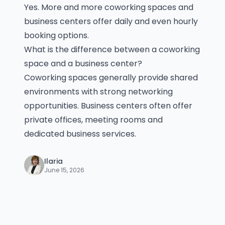
Yes. More and more coworking spaces and
business centers offer daily and even hourly
booking options.
What is the difference between a coworking
space and a business center?
Coworking spaces generally provide shared
environments with strong networking
opportunities. Business centers often offer
private offices, meeting rooms and
dedicated business services.
Ilaria
June 15, 2026