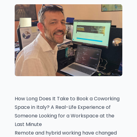
How Long Does It Take to Book a Coworking
Space in Italy? A Real-Life Experience of
Someone Looking for a Workspace at the
Last Minute
Remote and hybrid working have changed