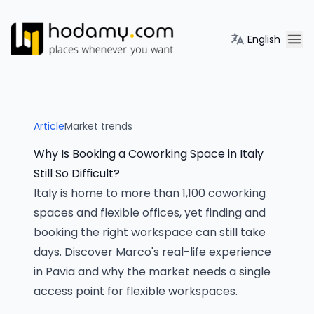
English
Article
Market trends
Why Is Booking a Coworking Space in Italy
Still So Difficult?
Italy is home to more than 1,100 coworking
spaces and flexible offices, yet finding and
booking the right workspace can still take
days. Discover Marco's real-life experience
in Pavia and why the market needs a single
access point for flexible workspaces.