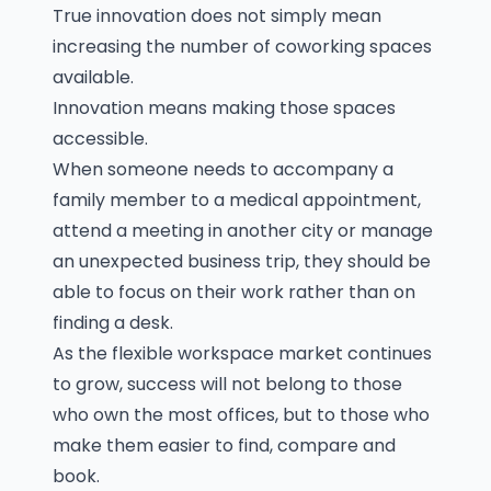
True innovation does not simply mean
increasing the number of coworking spaces
available.
Innovation means making those spaces
accessible.
When someone needs to accompany a
family member to a medical appointment,
attend a meeting in another city or manage
an unexpected business trip, they should be
able to focus on their work rather than on
finding a desk.
As the flexible workspace market continues
to grow, success will not belong to those
who own the most offices, but to those who
make them easier to find, compare and
book.