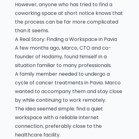
However, anyone who has tried to find a
coworking space at short notice knows that
the process can be far more complicated
than it seems.
A Real Story: Finding a Workspace in Pavia
A few months ago, Marco, CTO and co-
founder of Hodamy, found himself in a
situation familiar to many professionals.
A family member needed to undergo a
cycle of cancer treatments in Pavia. Marco
wanted to accompany them and stay close
by while continuing to work remotely.
The idea seemed simple: find a quiet
workspace with a reliable internet
connection, preferably close to the
healthcare facility.