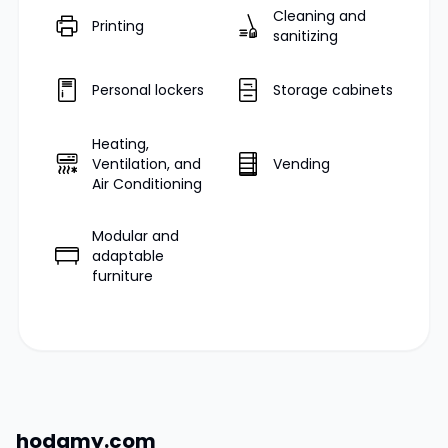
Cleaning and
Printing
sanitizing
Personal lockers
Storage cabinets
Heating,
Ventilation, and
Vending
Air Conditioning
Modular and
adaptable
furniture
hodamy.com