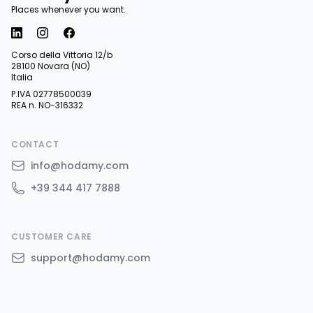
Places whenever you want.
Corso della Vittoria 12/b
28100 Novara (NO)
Italia
P.IVA 02778500039
REA n. NO-316332
CONTACT
info@hodamy.com
+39 344 417 7888
CUSTOMER CARE
support@hodamy.com