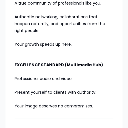
A true community of professionals like you.
Authentic networking, collaborations that
happen naturally, and opportunities from the
right people.
Your growth speeds up here.
EXCELLENCE STANDARD (Multimedia Hub)
Professional audio and video.
Present yourself to clients with authority.
Your image deserves no compromises.