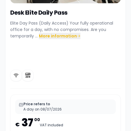
Desk Elìte Daily Pass
Elite Day Pass (Daily Access) Your fully operational
office for a day, with no compromises. Are you
temporarily ...
More information
Price refers to
A day on 08/07/2026
37
00
€
VAT included