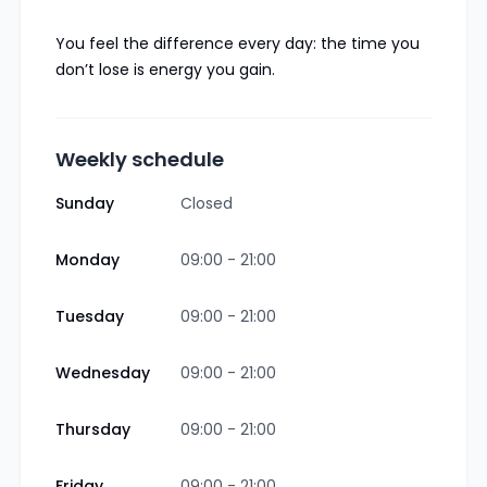
You feel the difference every day: the time you
don’t lose is energy you gain.
Weekly schedule
Sunday
Closed
Monday
09:00 - 21:00
Tuesday
09:00 - 21:00
Wednesday
09:00 - 21:00
Thursday
09:00 - 21:00
Friday
09:00 - 21:00