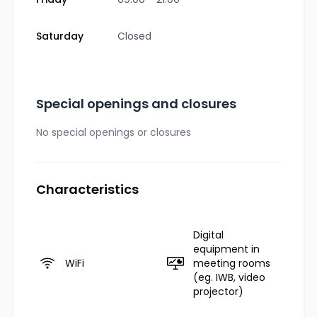
Saturday
Closed
Special openings and closures
No special openings or closures
Characteristics
Digital
equipment in
WiFi
meeting rooms
(eg. IWB, video
projector)