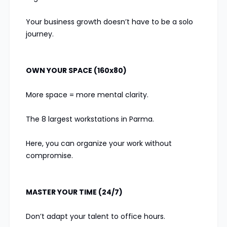
Your business growth doesn’t have to be a solo
journey.
OWN YOUR SPACE (160x80)
More space = more mental clarity.
The 8 largest workstations in Parma.
Here, you can organize your work without
compromise.
MASTER YOUR TIME (24/7)
Don’t adapt your talent to office hours.