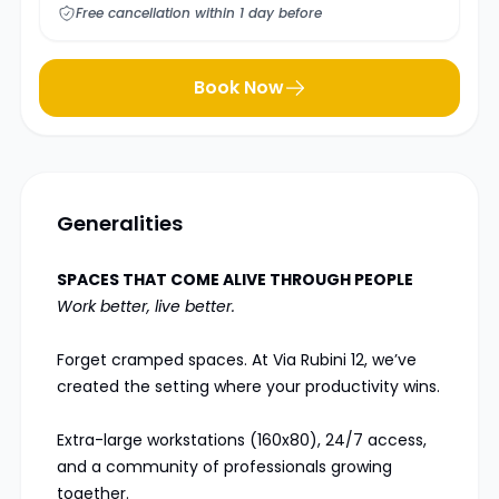
Free cancellation within 1 day before
Book Now
Generalities
SPACES THAT COME ALIVE THROUGH PEOPLE
Work better, live better.
Forget cramped spaces. At Via Rubini 12, we’ve
created the setting where your productivity wins.
Extra-large workstations (160x80), 24/7 access,
and a community of professionals growing
together.