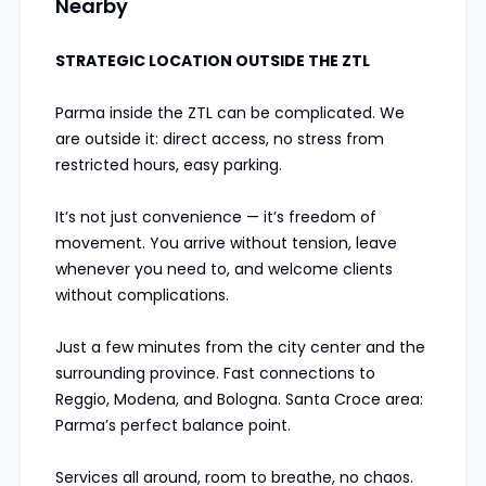
Nearby
STRATEGIC LOCATION OUTSIDE THE ZTL
Parma inside the ZTL can be complicated. We
are outside it: direct access, no stress from
restricted hours, easy parking.
It’s not just convenience — it’s freedom of
movement. You arrive without tension, leave
whenever you need to, and welcome clients
without complications.
Just a few minutes from the city center and the
surrounding province. Fast connections to
Reggio, Modena, and Bologna. Santa Croce area:
Parma’s perfect balance point.
Services all around, room to breathe, no chaos.