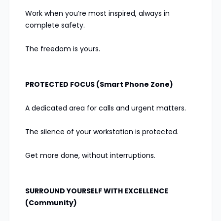
Work when you’re most inspired, always in
complete safety.
The freedom is yours.
PROTECTED FOCUS (Smart Phone Zone)
A dedicated area for calls and urgent matters.
The silence of your workstation is protected.
Get more done, without interruptions.
SURROUND YOURSELF WITH EXCELLENCE
(Community)