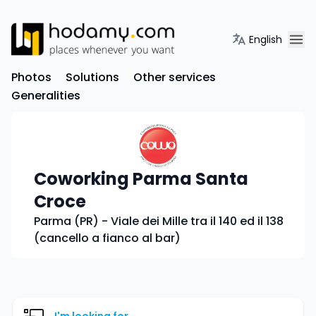
English
Photos
Solutions
Other services
Generalities
Coworking Parma Santa
Croce
Parma (PR) - Viale dei Mille tra il 140 ed il 138
(cancello a fianco al bar)