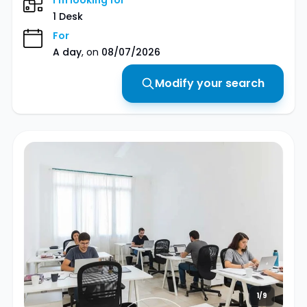
I'm looking for
1 Desk
For
A day
, on
08/07/2026
Modify your search
1/9