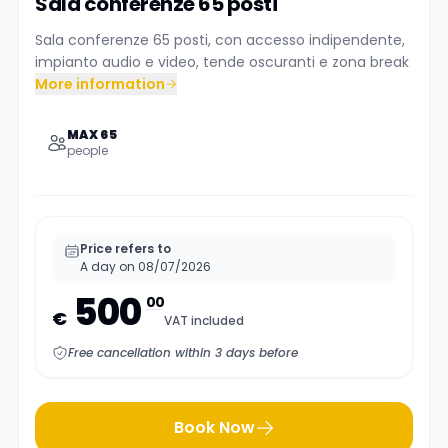
Sala conferenze 65 posti
Sala conferenze 65 posti, con accesso indipendente,
impianto audio e video, tende oscuranti e zona break
More information
MAX 65
people
Price refers to
A day on 08/07/2026
500
00
€
VAT included
Free cancellation within 3 days before
Book Now