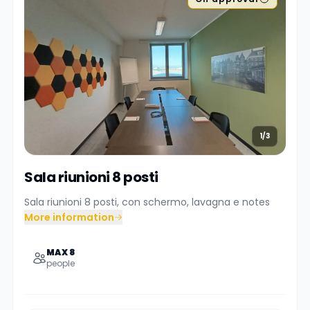
1/3
Sala riunioni 8 posti
Sala riunioni 8 posti, con schermo, lavagna e notes
More information
MAX 8
people