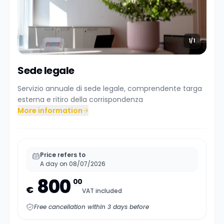
1/1
Sede legale
Servizio annuale di sede legale, comprendente targa
esterna e ritiro della corrispondenza
More information
Price refers to
A day on 08/07/2026
800
00
€
VAT included
Free cancellation within 3 days before