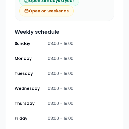
Open 365 days a year
Open on weekends
Weekly schedule
Sunday
08:00 - 18:00
Monday
08:00 - 18:00
Tuesday
08:00 - 18:00
Wednesday
08:00 - 18:00
Thursday
08:00 - 18:00
Friday
08:00 - 18:00