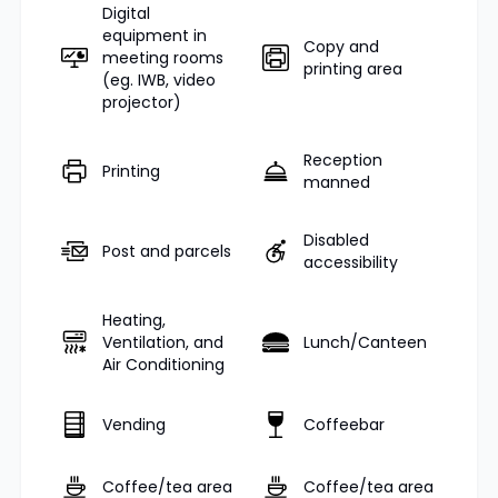
Digital
equipment in
Copy and
meeting rooms
printing area
(eg. IWB, video
projector)
Reception
Printing
manned
Disabled
Post and parcels
accessibility
Heating,
Ventilation, and
Lunch/Canteen
Air Conditioning
Vending
Coffeebar
Coffee/tea area
Coffee/tea area