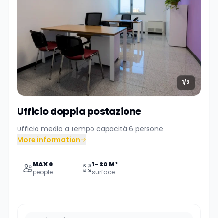
1/2
Ufficio doppia postazione
Ufficio medio a tempo capacità 6 persone
More information
MAX 6
1–20 M²
people
surface