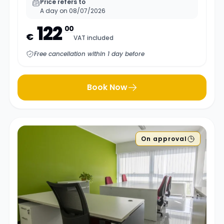
Price refers to
A day on 08/07/2026
122
00
€
VAT included
Free cancellation within 1 day before
Book Now
On approval