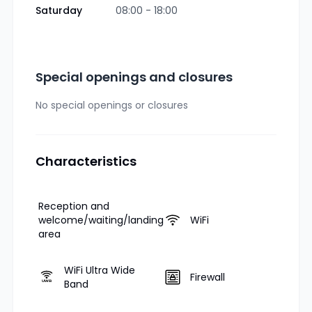
Saturday
08:00 - 18:00
Special openings and closures
No special openings or closures
Characteristics
Reception and
welcome/waiting/landing
WiFi
area
WiFi Ultra Wide
Firewall
Band