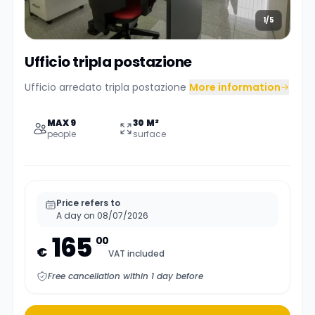
1/5
Ufficio tripla postazione
Ufficio arredato tripla postazione
More information
MAX 9
30 M²
people
surface
Price refers to
A day on 08/07/2026
165
00
€
VAT included
Free cancellation within 1 day before