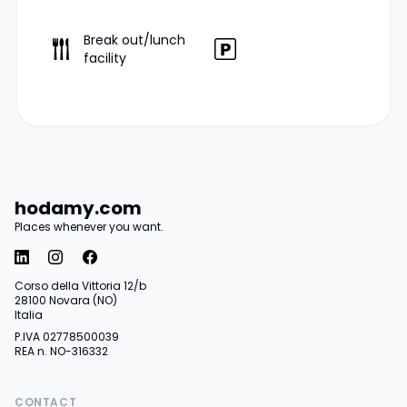
Break out/lunch
facility
hodamy.com
Places whenever you want.
Corso della Vittoria 12/b
28100 Novara (NO)
Italia
P.IVA 02778500039
REA n. NO-316332
CONTACT