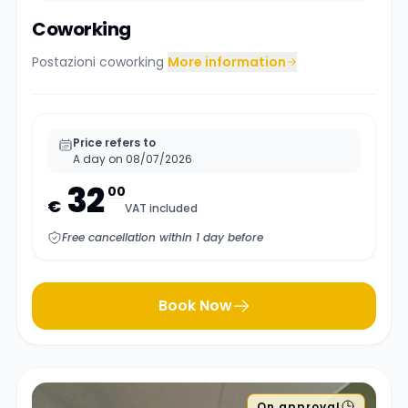
Coworking
Postazioni coworking
More information
Price refers to
A day on 08/07/2026
32
00
€
VAT included
Free cancellation within 1 day before
Book Now
On approval