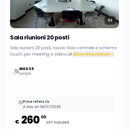
1/2
Sala riunioni 20 posti
Sala riunioni 20 posti, tavolo fisso centrale e schermo
touch, per meeting e videocall
More information
MAX 20
people
Price refers to
A day on 08/07/2026
260
00
€
VAT included