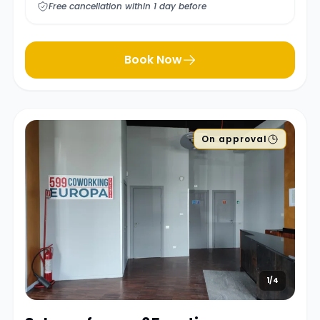
Free cancellation within 1 day before
Book Now
On approval
1/4