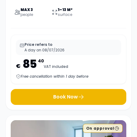
MAX 3
1–13 M²
people
surface
Price refers to
A day on 08/07/2026
85
40
€
VAT included
Free cancellation within 1 day before
Book Now
On approval