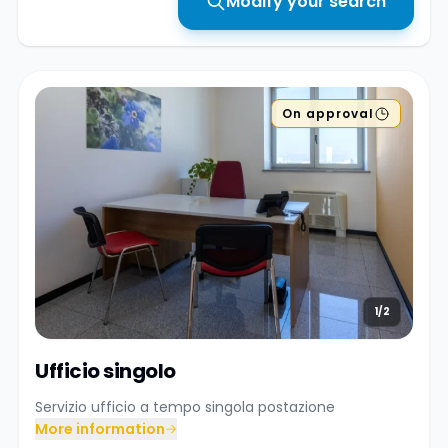
Modify your search
On approval
1/2
Ufficio singolo
Servizio ufficio a tempo singola postazione
More information