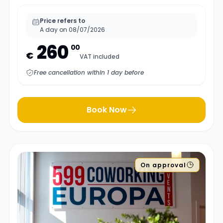
Price refers to
A day on 08/07/2026
260
00
€
VAT included
Free cancellation within 1 day before
Book Now
On approval