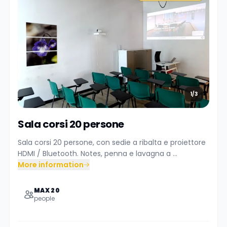
1/3
Sala corsi 20 persone
Sala corsi 20 persone, con sedie a ribalta e proiettore
HDMI / Bluetooth. Notes, penna e lavagna a ...
More information
MAX 20
people