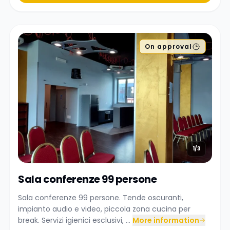
On approval
1/3
Sala conferenze 99 persone
Sala conferenze 99 persone. Tende oscuranti,
impianto audio e video, piccola zona cucina per
break. Servizi igienici esclusivi, ...
More information