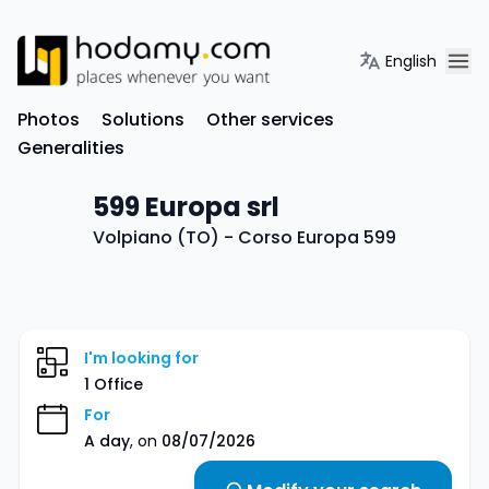
English
Photos
Solutions
Other services
Generalities
599 Europa srl
Volpiano (TO) - Corso Europa 599
I'm looking for
1 Office
For
A day
, on
08/07/2026