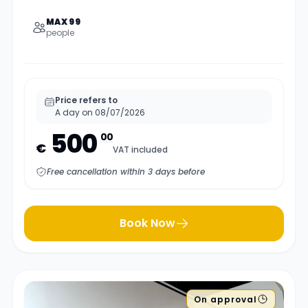
MAX 99
people
Price refers to
A day on 08/07/2026
500
00
€
VAT included
Free cancellation within 3 days before
Book Now
On approval