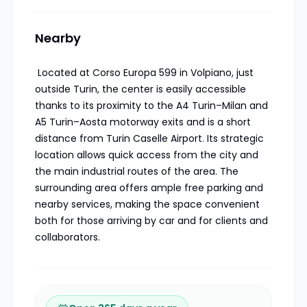
Nearby
Located at Corso Europa 599 in Volpiano, just
outside Turin, the center is easily accessible
thanks to its proximity to the A4 Turin–Milan and
A5 Turin–Aosta motorway exits and is a short
distance from Turin Caselle Airport. Its strategic
location allows quick access from the city and
the main industrial routes of the area. The
surrounding area offers ample free parking and
nearby services, making the space convenient
both for those arriving by car and for clients and
collaborators.