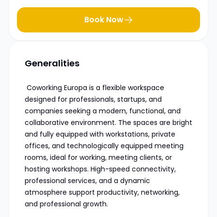
Book Now
Generalities
Coworking Europa is a flexible workspace
designed for professionals, startups, and
companies seeking a modern, functional, and
collaborative environment. The spaces are bright
and fully equipped with workstations, private
offices, and technologically equipped meeting
rooms, ideal for working, meeting clients, or
hosting workshops. High-speed connectivity,
professional services, and a dynamic
atmosphere support productivity, networking,
and professional growth.