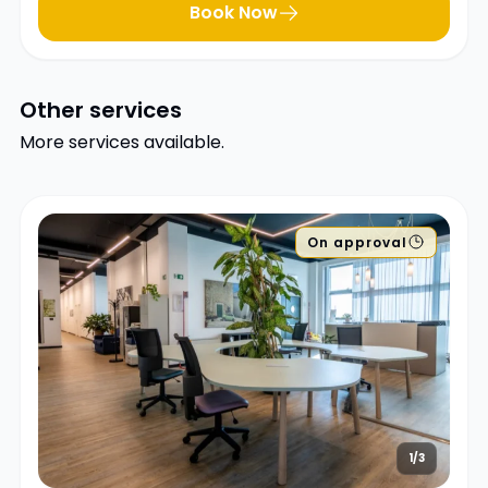
Book Now
Other services
More services available.
On approval
1/3