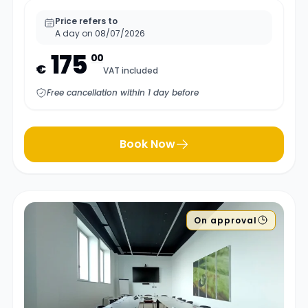
Price refers to
A day on 08/07/2026
175
00
€
VAT included
Free cancellation within 1 day before
Book Now
On approval